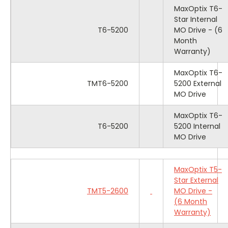
MaxOptix T6-
Star Internal
T6-5200
MO Drive - (6
Month
Warranty)
MaxOptix T6-
TMT6-5200
5200 External
MO Drive
MaxOptix T6-
T6-5200
5200 Internal
MO Drive
MaxOptix T5-
Star External
TMT5-2600
MO Drive -
(6 Month
Warranty)