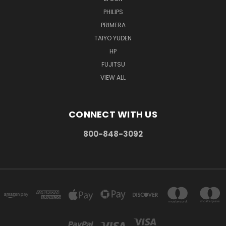
PHILIPS
PRIMERA
TAIYO YUDEN
HP
FUJITSU
VIEW ALL
CONNECT WITH US
800-848-3092