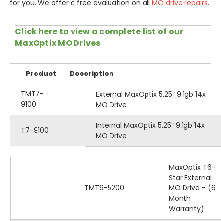
for you. We offer a free evaluation on all
MO drive repairs
.
Click here to view a complete list of our
MaxOptix MO Drives
Product
Description
TMT7-
External MaxOptix 5.25” 9.1gb 14x
9100
MO Drive
Internal MaxOptix 5.25” 9.1gb 14x
T7-9100
MO Drive
MaxOptix T6-
Star External
TMT6-5200
MO Drive - (6
Month
Warranty)