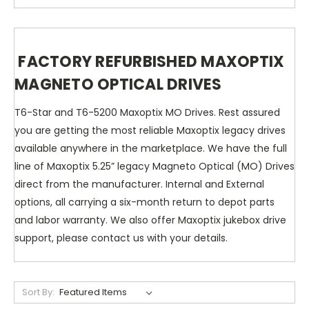
FACTORY REFURBISHED MAXOPTIX
MAGNETO OPTICAL DRIVES
T6-Star and T6-5200 Maxoptix MO Drives. Rest assured
you are getting the most reliable Maxoptix legacy drives
available anywhere in the marketplace. We have the full
line of Maxoptix 5.25” legacy Magneto Optical (MO) Drives
direct from the manufacturer. Internal and External
options, all carrying a six-month return to depot parts
and labor warranty. We also offer Maxoptix jukebox drive
support, please contact us with your details.
Sort By: