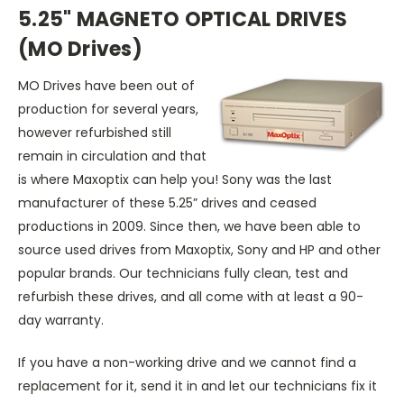
5.25" MAGNETO OPTICAL DRIVES
(MO Drives)
MO Drives have been out of
production for several years,
however refurbished still
remain in circulation and that
is where Maxoptix can help you! Sony was the last
manufacturer of these 5.25” drives and ceased
productions in 2009. Since then, we have been able to
source used drives from Maxoptix, Sony and HP and other
popular brands. Our technicians fully clean, test and
refurbish these drives, and all come with at least a 90-
day warranty.
If you have a non-working drive and we cannot find a
replacement for it, send it in and let our technicians fix it