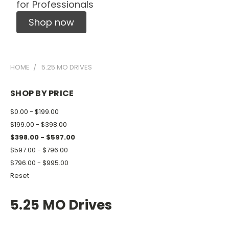
for Professionals
Shop now
HOME
5.25 MO DRIVES
SHOP BY PRICE
$0.00 - $199.00
$199.00 - $398.00
$398.00 - $597.00
$597.00 - $796.00
$796.00 - $995.00
Reset
5.25 MO Drives