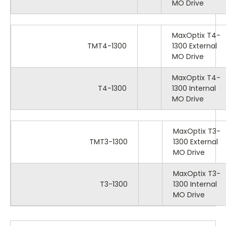
MO Drive
MaxOptix T4-
TMT4-1300
1300 External
MO Drive
MaxOptix T4-
T4-1300
1300 Internal
MO Drive
MaxOptix T3-
TMT3-1300
1300 External
MO Drive
MaxOptix T3-
T3-1300
1300 Internal
MO Drive