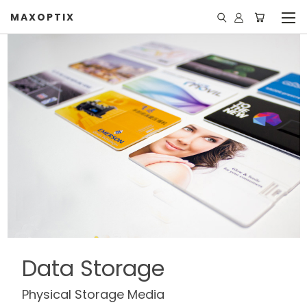
MAXOPTIX
Data Storage
Physical Storage Media