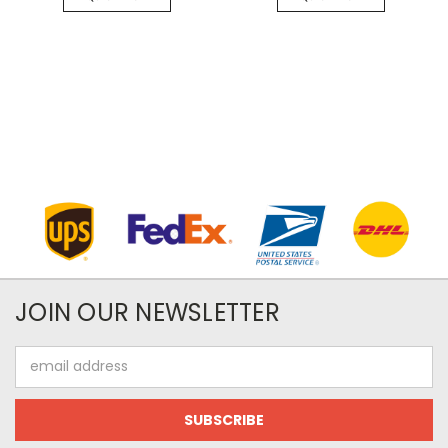
JOIN OUR NEWSLETTER
Email
Address