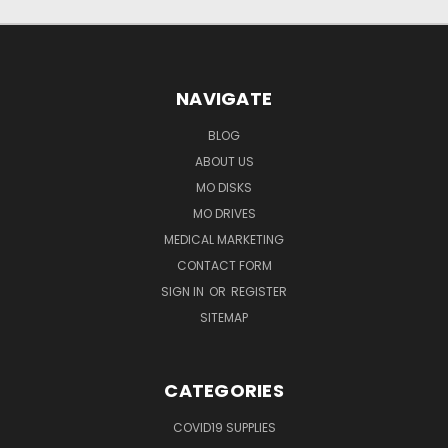
NAVIGATE
BLOG
ABOUT US
MO DISKS
MO DRIVES
MEDICAL MARKETING
CONTACT FORM
SIGN IN
OR
REGISTER
SITEMAP
CATEGORIES
COVID19 SUPPLIES