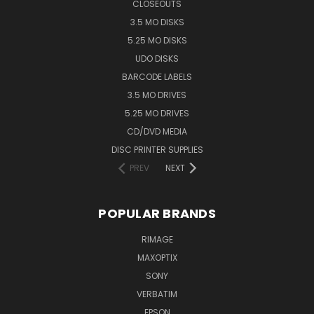
CLOSEOUTS
3.5 MO DISKS
5.25 MO DISKS
UDO DISKS
BARCODE LABELS
3.5 MO DRIVES
5.25 MO DRIVES
CD/DVD MEDIA
DISC PRINTER SUPPLIES
PREV
NEXT
POPULAR BRANDS
RIMAGE
MAXOPTIX
SONY
VERBATIM
EPSON