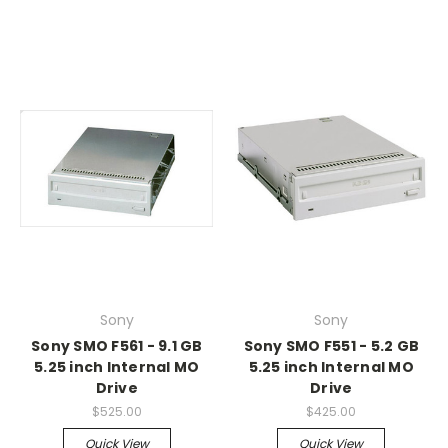
Sony
Sony
Sony SMO F561 - 9.1 GB
Sony SMO F551 - 5.2 GB
5.25 inch Internal MO
5.25 inch Internal MO
Drive
Drive
$525.00
$425.00
Quick View
Quick View