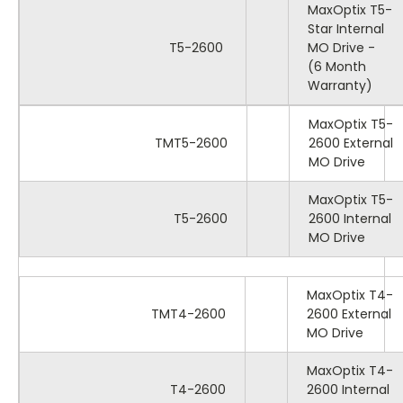
MaxOptix T5-
Star Internal
T5-2600
MO Drive -
(6 Month
Warranty)
MaxOptix T5-
TMT5-2600
2600 External
MO Drive
MaxOptix T5-
T5-2600
2600 Internal
MO Drive
MaxOptix T4-
TMT4-2600
2600 External
MO Drive
MaxOptix T4-
T4-2600
2600 Internal