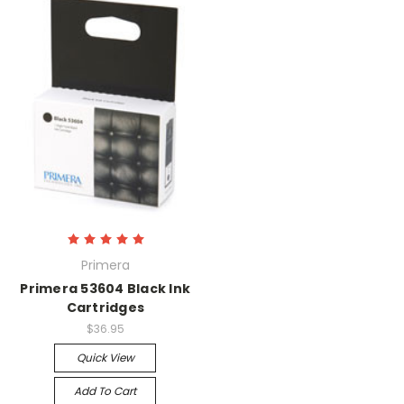
Primera
Primera 53604 Black Ink
Cartridges
$36.95
Quick View
Add To Cart