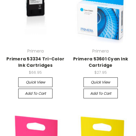
Primera
Primera
Primera 53334 Tri-Color
Primera 53601 Cyan Ink
Ink Cartridges
Cartridge
$66.95
$27.95
Quick View
Quick View
Add To Cart
Add To Cart