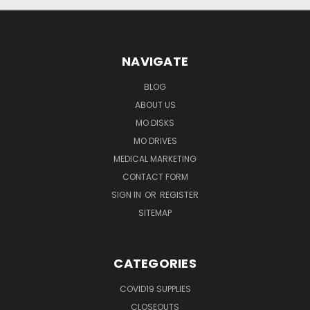
NAVIGATE
BLOG
ABOUT US
MO DISKS
MO DRIVES
MEDICAL MARKETING
CONTACT FORM
SIGN IN
OR
REGISTER
SITEMAP
CATEGORIES
COVID19 SUPPLIES
CLOSEOUTS