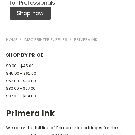
for Professionals
Shop now
HOME
DISC PRINTER SUPPLIES
PRIMERA INK
SHOP BY PRICE
$0.00 - $45.00
$45.00 - $62.00
$62.00 - $80.00
$80.00 - $97.00
$97.00 - $114.00
Primera Ink
We carry the full line of Primera ink cartridges for the