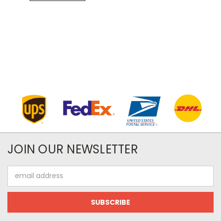
JOIN OUR NEWSLETTER
Email
Address