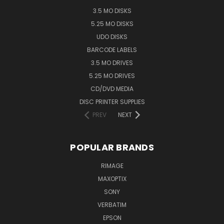
3.5 MO DISKS
5.25 MO DISKS
UDO DISKS
BARCODE LABELS
3.5 MO DRIVES
5.25 MO DRIVES
CD/DVD MEDIA
DISC PRINTER SUPPLIES
PREV
NEXT
POPULAR BRANDS
RIMAGE
MAXOPTIX
SONY
VERBATIM
EPSON