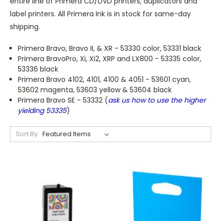
entire line of Primera CD/DVD printers, duplicators and
label printers. All Primera Ink is in stock for same-day
shipping.
Primera Bravo, Bravo II, & XR - 53330 color, 53331 black
Primera BravoPro, Xi, Xi2, XRP and LX800 - 53335 color,
53336 black
Primera Bravo 4102, 4101, 4100 & 4051 - 53601 cyan,
53602 magenta, 53603 yellow & 53604 black
Primera Bravo SE - 53332 (
ask us how to use the higher
yielding 53335
)
Sort By: