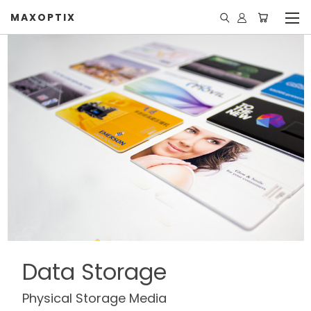
MAXOPTIX
Data Storage
Physical Storage Media