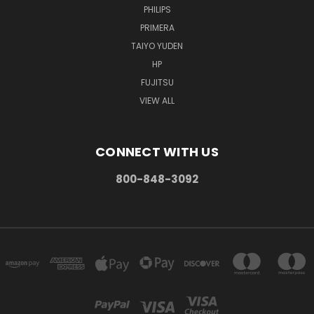
PHILIPS
PRIMERA
TAIYO YUDEN
HP
FUJITSU
VIEW ALL
CONNECT WITH US
800-848-3092