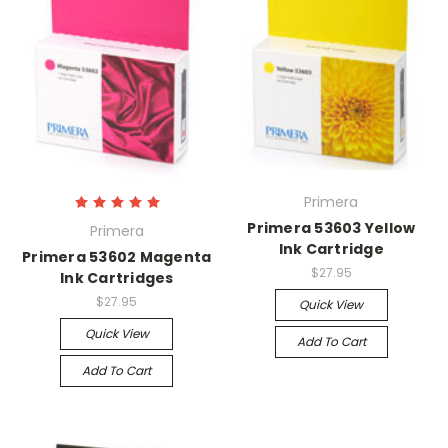
Primera
Primera 53603 Yellow
Primera
Ink Cartridge
Primera 53602 Magenta
$27.95
Ink Cartridges
$27.95
Quick View
Quick View
Add To Cart
Add To Cart