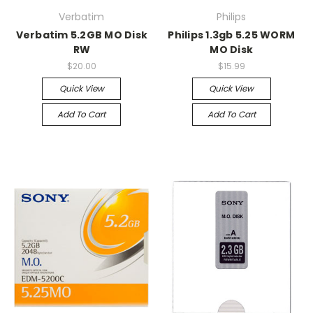
Verbatim
Philips
Verbatim 5.2GB MO Disk
Philips 1.3gb 5.25 WORM
RW
MO Disk
$20.00
$15.99
Quick View
Quick View
Add To Cart
Add To Cart