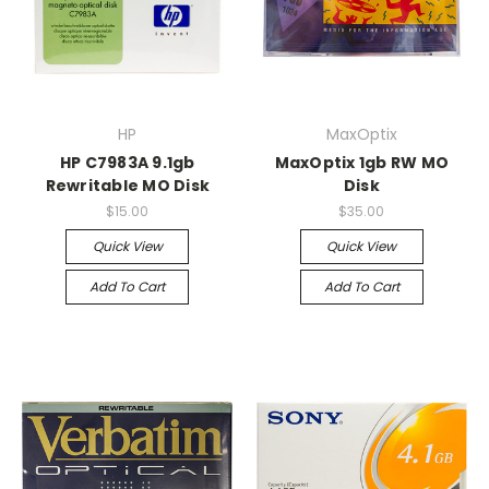
HP
MaxOptix
HP C7983A 9.1gb
MaxOptix 1gb RW MO
Rewritable MO Disk
Disk
$15.00
$35.00
Quick View
Quick View
Add To Cart
Add To Cart