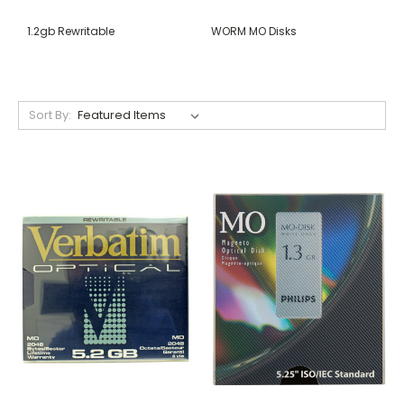
1.2gb Rewritable
WORM MO Disks
Sort By: