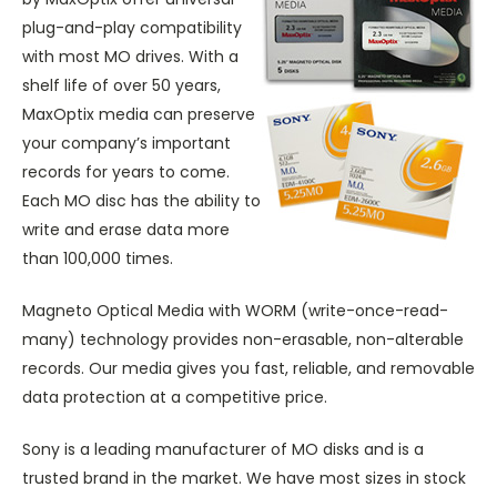
plug-and-play compatibility
with most MO drives. With a
shelf life of over 50 years,
MaxOptix media can preserve
your company’s important
records for years to come.
Each MO disc has the ability to
write and erase data more
than 100,000 times.
Magneto Optical Media with WORM (write-once-read-
many) technology provides non-erasable, non-alterable
records. Our media gives you fast, reliable, and removable
data protection at a competitive price.
Sony is a leading manufacturer of MO disks and is a
trusted brand in the market. We have most sizes in stock