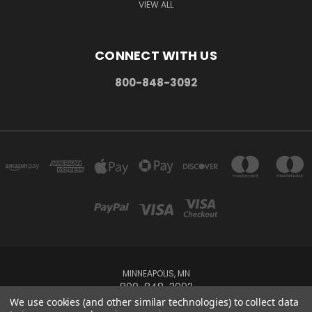
VIEW ALL
CONNECT WITH US
800-848-3092
MINNEAPOLIS, MN
800-848-3092
We use cookies (and other similar technologies) to collect data