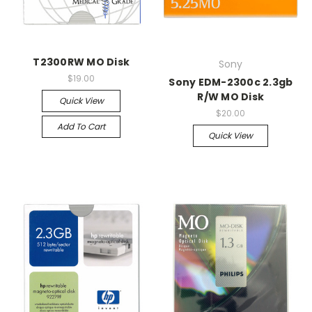
T2300RW MO Disk
Sony
$19.00
Sony EDM-2300c 2.3gb
R/W MO Disk
Quick View
$20.00
Add To Cart
Quick View