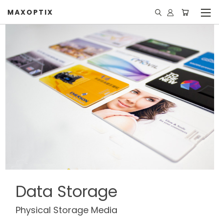
MAXOPTIX
Data Storage
Physical Storage Media