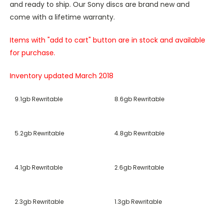
and ready to ship. Our Sony discs are brand new and
come with a lifetime warranty.
Items with "add to cart" button are in stock and available
for purchase.
Inventory updated March 2018
9.1gb Rewritable
8.6gb Rewritable
5.2gb Rewritable
4.8gb Rewritable
4.1gb Rewritable
2.6gb Rewritable
2.3gb Rewritable
1.3gb Rewritable