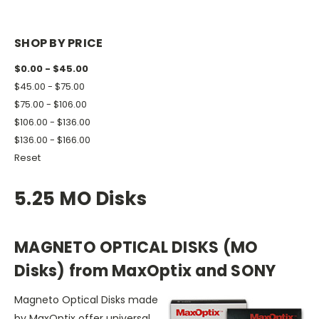
SHOP BY PRICE
$0.00 - $45.00
$45.00 - $75.00
$75.00 - $106.00
$106.00 - $136.00
$136.00 - $166.00
Reset
5.25 MO Disks
MAGNETO OPTICAL DISKS (MO
Disks) from MaxOptix and SONY
Magneto Optical Disks made
by MaxOptix offer universal