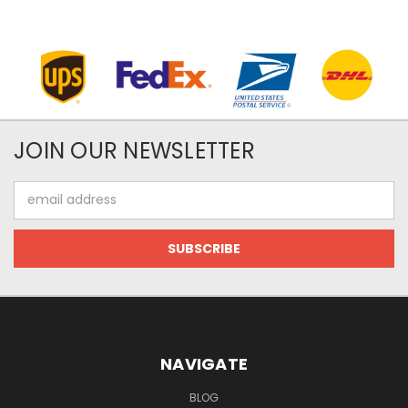
JOIN OUR NEWSLETTER
Email
Address
NAVIGATE
BLOG