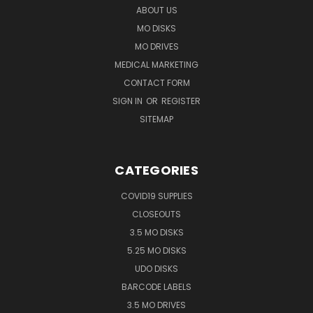
ABOUT US
MO DISKS
MO DRIVES
MEDICAL MARKETING
CONTACT FORM
SIGN IN
OR
REGISTER
SITEMAP
CATEGORIES
COVID19 SUPPLIES
CLOSEOUTS
3.5 MO DISKS
5.25 MO DISKS
UDO DISKS
BARCODE LABELS
3.5 MO DRIVES