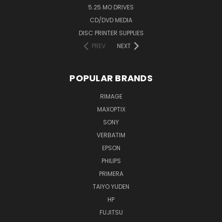
5.25 MO DRIVES
CD/DVD MEDIA
DISC PRINTER SUPPLIES
PREV
NEXT
POPULAR BRANDS
RIMAGE
MAXOPTIX
SONY
VERBATIM
EPSON
PHILIPS
PRIMERA
TAIYO YUDEN
HP
FUJITSU