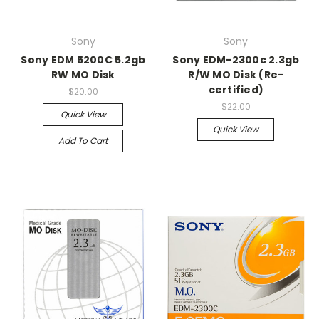
Sony
Sony
Sony EDM 5200C 5.2gb
Sony EDM-2300c 2.3gb
RW MO Disk
R/W MO Disk (Re-
certified)
$20.00
$22.00
Quick View
Quick View
Add To Cart