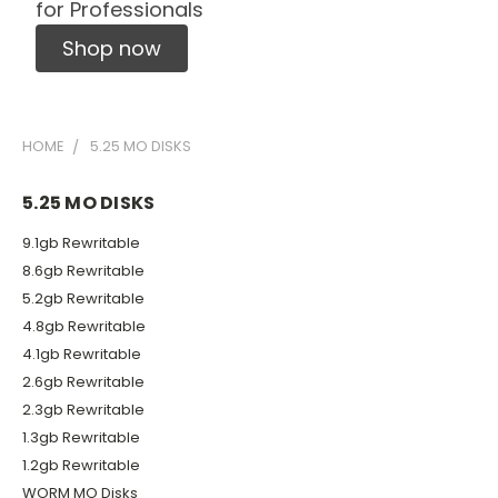
for Professionals
Shop now
HOME
5.25 MO DISKS
5.25 MO DISKS
9.1gb Rewritable
8.6gb Rewritable
5.2gb Rewritable
4.8gb Rewritable
4.1gb Rewritable
2.6gb Rewritable
2.3gb Rewritable
1.3gb Rewritable
1.2gb Rewritable
WORM MO Disks