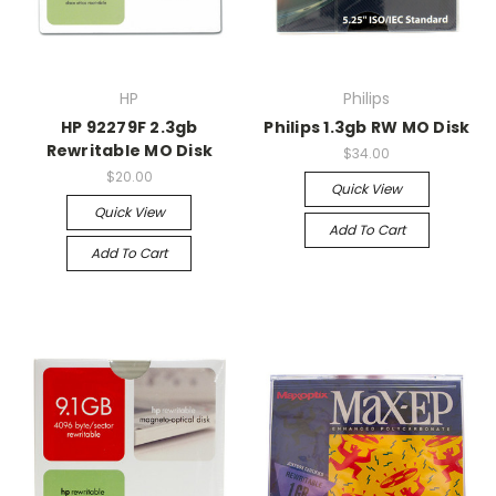
HP
Philips
HP 92279F 2.3gb
Philips 1.3gb RW MO Disk
Rewritable MO Disk
$34.00
$20.00
Quick View
Quick View
Add To Cart
Add To Cart