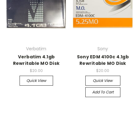
Verbatim
Sony
Verbatim 4.1gb
Sony EDM 4100c 4.1gb
Rewritable MO Disk
Rewritable MO Disk
$20.00
$20.00
Quick View
Quick View
Add To Cart