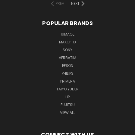
PREV
NEXT
POPULAR BRANDS
RIMAGE
MAXOPTIX
SONY
VERBATIM
EPSON
PHILIPS
PRIMERA
TAIYO YUDEN
HP
FUJITSU
VIEW ALL
CONNECT WITH US