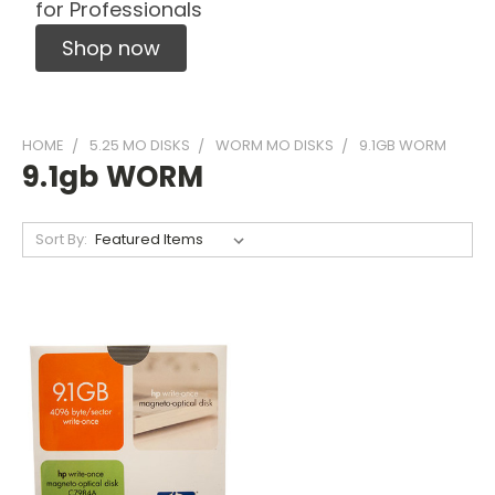
for Professionals
Shop now
HOME
5.25 MO DISKS
WORM MO DISKS
9.1GB WORM
9.1gb WORM
Sort By: