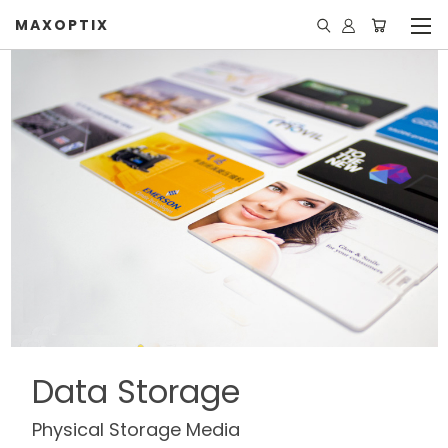
MAXOPTIX
Data Storage
Physical Storage Media