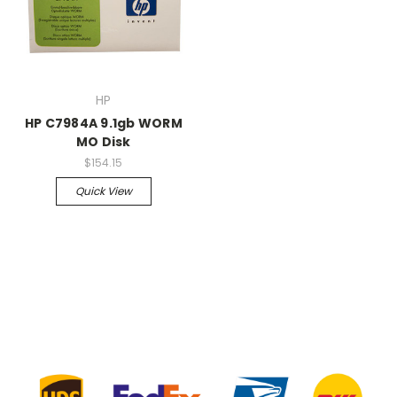
HP
HP C7984A 9.1gb WORM
MO Disk
$154.15
Quick View