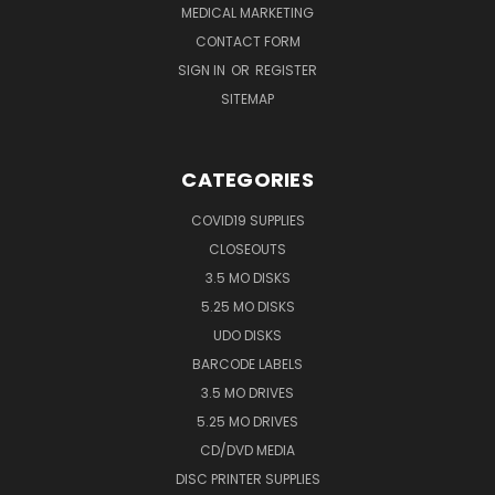
MEDICAL MARKETING
CONTACT FORM
SIGN IN
OR
REGISTER
SITEMAP
CATEGORIES
COVID19 SUPPLIES
CLOSEOUTS
3.5 MO DISKS
5.25 MO DISKS
UDO DISKS
BARCODE LABELS
3.5 MO DRIVES
5.25 MO DRIVES
CD/DVD MEDIA
DISC PRINTER SUPPLIES