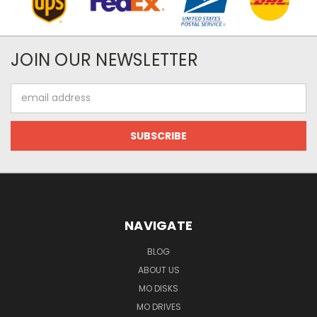
JOIN OUR NEWSLETTER
Email
Address
NAVIGATE
BLOG
ABOUT US
MO DISKS
MO DRIVES