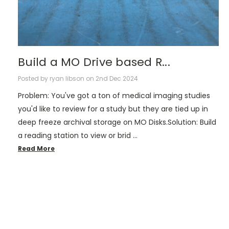
Build a MO Drive based R...
Posted by ryan libson on 2nd Dec 2024
Problem: You've got a ton of medical imaging studies
you'd like to review for a study but they are tied up in
deep freeze archival storage on MO Disks.Solution: Build
a reading station to view or brid …
Read More