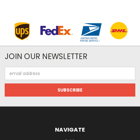
JOIN OUR NEWSLETTER
Email
Address
NAVIGATE