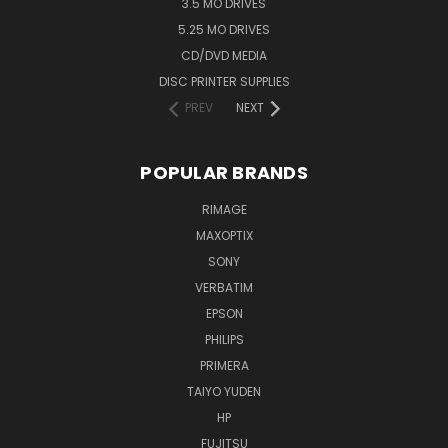
3.5 MO DRIVES
5.25 MO DRIVES
CD/DVD MEDIA
DISC PRINTER SUPPLIES
PREV
NEXT
POPULAR BRANDS
RIMAGE
MAXOPTIX
SONY
VERBATIM
EPSON
PHILIPS
PRIMERA
TAIYO YUDEN
HP
FUJITSU