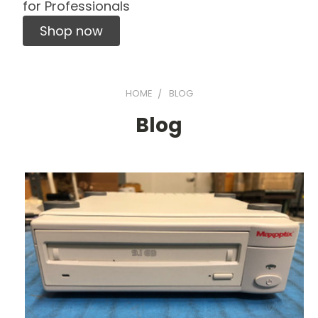
for Professionals
Shop now
HOME
BLOG
Blog