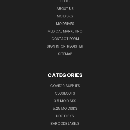
BLOG
ABOUT US
MO DISKS
MO DRIVES
MEDICAL MARKETING
CONTACT FORM
SIGN IN
OR
REGISTER
SITEMAP
CATEGORIES
COVID19 SUPPLIES
CLOSEOUTS
3.5 MO DISKS
5.25 MO DISKS
UDO DISKS
BARCODE LABELS