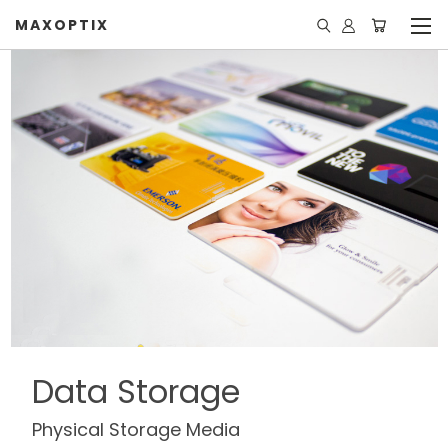
MAXOPTIX
Data Storage
Physical Storage Media