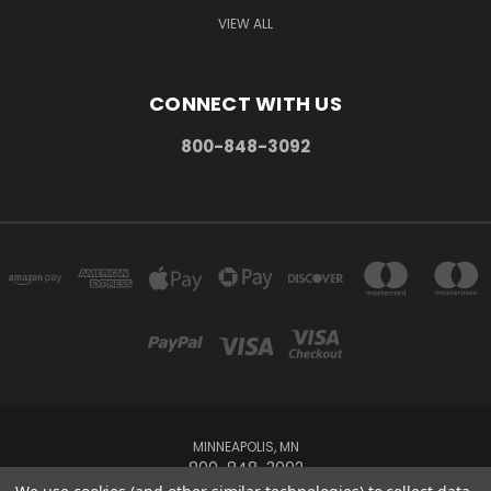
VIEW ALL
CONNECT WITH US
800-848-3092
MINNEAPOLIS, MN
800-848-3092