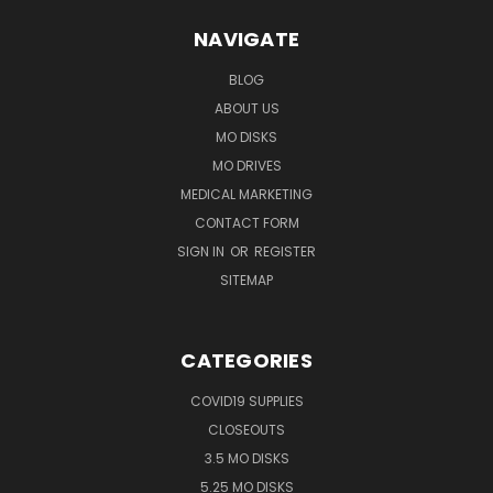
NAVIGATE
BLOG
ABOUT US
MO DISKS
MO DRIVES
MEDICAL MARKETING
CONTACT FORM
SIGN IN
OR
REGISTER
SITEMAP
CATEGORIES
COVID19 SUPPLIES
CLOSEOUTS
3.5 MO DISKS
5.25 MO DISKS