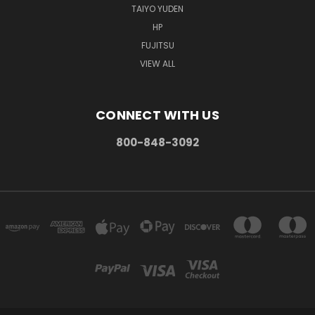
TAIYO YUDEN
HP
FUJITSU
VIEW ALL
CONNECT WITH US
800-848-3092