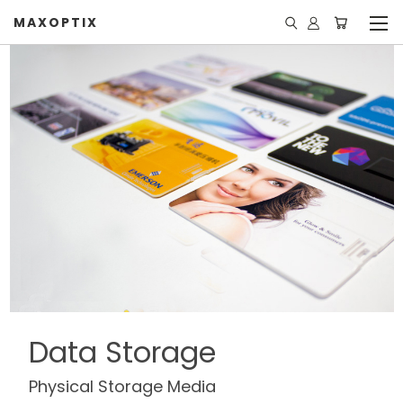
MAXOPTIX
Data Storage
Physical Storage Media