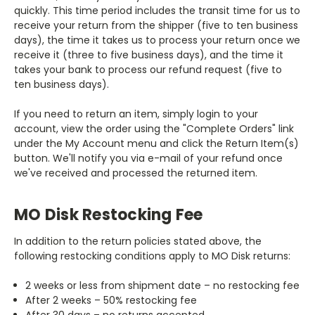
quickly. This time period includes the transit time for us to
receive your return from the shipper (five to ten business
days), the time it takes us to process your return once we
receive it (three to five business days), and the time it
takes your bank to process our refund request (five to
ten business days).
If you need to return an item, simply login to your
account, view the order using the "Complete Orders" link
under the My Account menu and click the Return Item(s)
button. We'll notify you via e-mail of your refund once
we've received and processed the returned item.
MO Disk Restocking Fee
In addition to the return policies stated above, the
following restocking conditions apply to MO Disk returns:
2 weeks or less from shipment date – no restocking fee
After 2 weeks – 50% restocking fee
After 30 days – no returns accepted