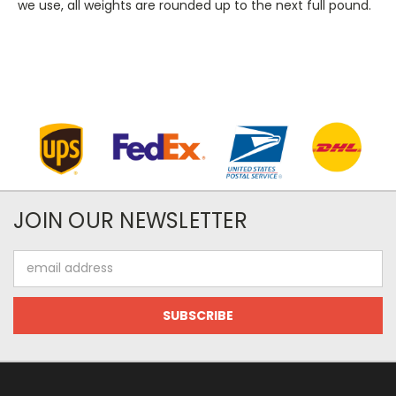
we use, all weights are rounded up to the next full pound.
JOIN OUR NEWSLETTER
Email
Address