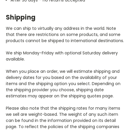
Shipping
We can ship to virtually any address in the world. Note
that there are restrictions on some products, and some
products cannot be shipped to international destinations.
We ship Monday-Friday with optional Saturday delivery
available.
When you place an order, we will estimate shipping and
delivery dates for you based on the availability of your
items and the shipping option you select. Depending on
the shipping provider you choose, shipping date
estimates may appear on the shipping quotes page.
Please also note that the shipping rates for many items
we sell are weight-based. The weight of any such item
can be found in the information provided on its detail
page. To reflect the policies of the shipping companies