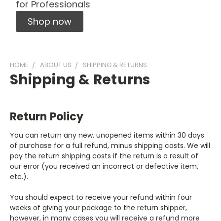
for Professionals
Shop now
HOME
ABOUT US
SHIPPING & RETURNS
Shipping & Returns
Return Policy
You can return any new, unopened items within 30 days
of purchase for a full refund, minus shipping costs. We will
pay the return shipping costs if the return is a result of
our error (you received an incorrect or defective item,
etc.).
You should expect to receive your refund within four
weeks of giving your package to the return shipper,
however, in many cases you will receive a refund more