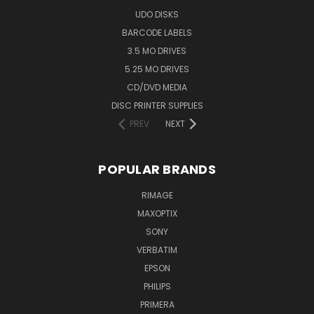
UDO DISKS
BARCODE LABELS
3.5 MO DRIVES
5.25 MO DRIVES
CD/DVD MEDIA
DISC PRINTER SUPPLIES
PREV
NEXT
POPULAR BRANDS
RIMAGE
MAXOPTIX
SONY
VERBATIM
EPSON
PHILIPS
PRIMERA