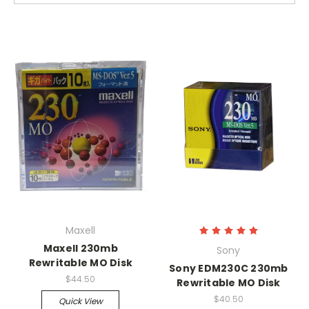
Maxell
Maxell 230mb
Sony
Rewritable MO Disk
Sony EDM230C 230mb
$44.50
Rewritable MO Disk
$40.50
Quick View