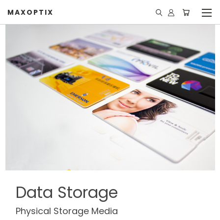
MAXOPTIX
Data Storage
Physical Storage Media