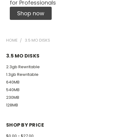
for Professionals
Shop now
HOME
3.5 MO DISKS
3.5 MO DISKS
2.3gb Rewritable
1.3gb Rewritable
640MB
540MB
230MB
128MB
SHOP BY PRICE
$0.00 - $27.00