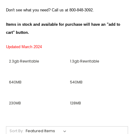
Don't see what you need? Call us at 800-848-3092.
Items in stock and available for purchase will have an "add to
cart" button.
Updated March 2024
2.3gb Rewritable
1.3gb Rewritable
640MB
540MB
230MB
128MB
Sort By: