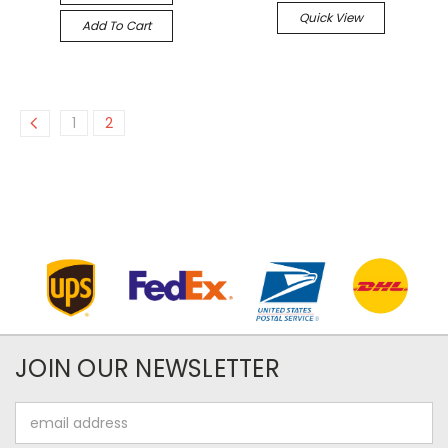
Quick View
Add To Cart
1
2
JOIN OUR NEWSLETTER
Email
Address