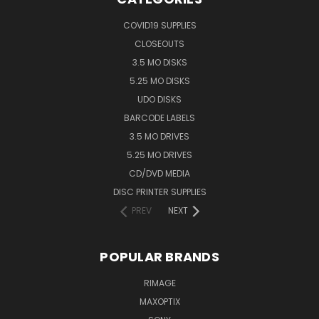
COVID19 SUPPLIES
CLOSEOUTS
3.5 MO DISKS
5.25 MO DISKS
UDO DISKS
BARCODE LABELS
3.5 MO DRIVES
5.25 MO DRIVES
CD/DVD MEDIA
DISC PRINTER SUPPLIES
PREV
NEXT
POPULAR BRANDS
RIMAGE
MAXOPTIX