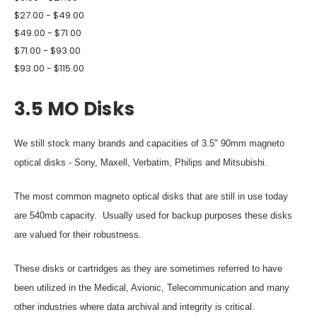
$27.00 - $49.00
$49.00 - $71.00
$71.00 - $93.00
$93.00 - $115.00
3.5 MO Disks
We still stock many brands and capacities of 3.5" 90mm magneto
optical disks - Sony, Maxell, Verbatim, Philips and Mitsubishi.
The most common magneto optical disks that are still in use today
are 540mb capacity. Usually used for backup purposes these disks
are valued for their robustness.
These disks or cartridges as they are sometimes referred to have
been utilized in the Medical, Avionic, Telecommunication and many
other industries where data archival and integrity is critical.