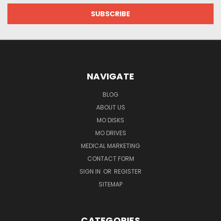
NAVIGATE
BLOG
ABOUT US
MO DISKS
MO DRIVES
MEDICAL MARKETING
CONTACT FORM
SIGN IN
OR
REGISTER
SITEMAP
CATEGORIES