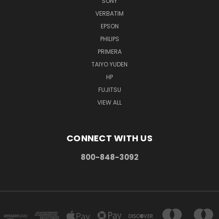
SONY
VERBATIM
EPSON
PHILIPS
PRIMERA
TAIYO YUDEN
HP
FUJITSU
VIEW ALL
CONNECT WITH US
800-848-3092