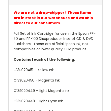
We are not a drop-shipper! These items
are in stock in our warehouse and we ship
direct to our consumers.
Full Set of Ink Cartridge for use in the Epson PP-
50 and PP-100 Discproducer lines of CD & DVD
Publishers. These are official Epson Ink, not
compatibles or lower quality OEM product.
Contains 1 each of the following:
C13S020451
- Yellow Ink
C13S020450
- Magenta Ink
C13S020449
- Light Magenta Ink
C13S020448
- Light Cyan Ink