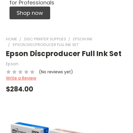
for Professionals
Shop now
HOME
DISC PRINTER SUPPLIES
EPSON INK
EPSON DISCPRODUCER FULL INK SET
Epson Discproducer Full Ink Set
Epson
(No reviews yet)
Write a Review
$284.00