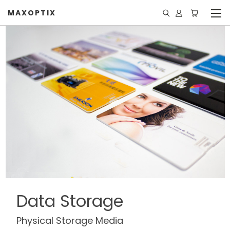
MAXOPTIX
Data Storage
Physical Storage Media