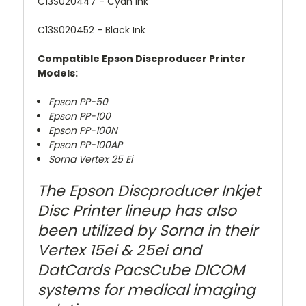
C13S020447
- Cyan Ink
C13S020452
- Black Ink
Compatible Epson Discproducer Printer
Models:
Epson PP-50
Epson PP-100
Epson PP-100N
Epson PP-100AP
Sorna Vertex 25 Ei
The Epson Discproducer Inkjet
Disc Printer lineup has also
been utilized by Sorna in their
Vertex 15ei & 25ei and
DatCards PacsCube DICOM
systems for medical imaging