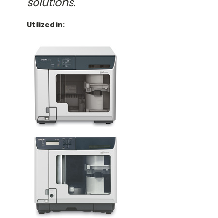
solutions.
Utilized in: