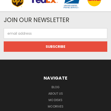
JOIN OUR NEWSLETTER
Email
Address
NAVIGATE
BLOG
ABOUT US
MO DISKS
MO DRIVES