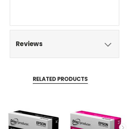
Reviews
RELATED PRODUCTS