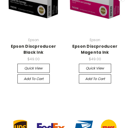
Epson
Epson
Epson Discproducer
Epson Discproducer
Black Ink
Magenta Ink
$49.00
$49.00
Quick View
Quick View
Add To Cart
Add To Cart