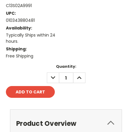
C13S02A9991
UPC:
010343880481
Availability:
Typically Ships within 24
hours.
Shipping:
Free Shipping
Current
Quantity:
Stock:
DECREASE
INCREASE
QUANTITY:
QUANTITY:
Product Overview