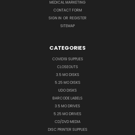
MEDICAL MARKETING
CONTACT FORM
SIGN IN
OR
REGISTER
SITEMAP
CATEGORIES
COVID19 SUPPLIES
CLOSEOUTS
3.5 MO DISKS
5.25 MO DISKS
UDO DISKS
BARCODE LABELS
3.5 MO DRIVES
5.25 MO DRIVES
CD/DVD MEDIA
DISC PRINTER SUPPLIES