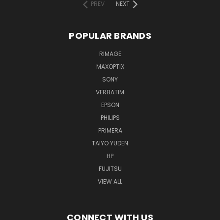
PREV
NEXT
POPULAR BRANDS
RIMAGE
MAXOPTIX
SONY
VERBATIM
EPSON
PHILIPS
PRIMERA
TAIYO YUDEN
HP
FUJITSU
VIEW ALL
CONNECT WITH US