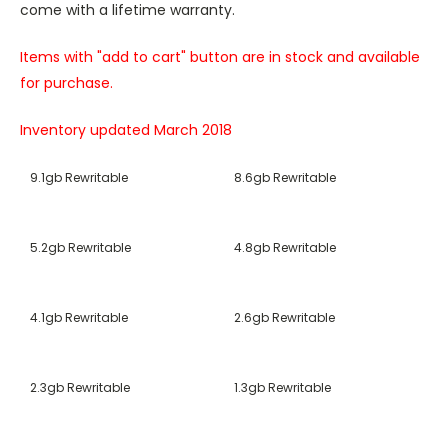
come with a lifetime warranty.
Items with "add to cart" button are in stock and available
for purchase.
Inventory updated March 2018
9.1gb Rewritable
8.6gb Rewritable
5.2gb Rewritable
4.8gb Rewritable
4.1gb Rewritable
2.6gb Rewritable
2.3gb Rewritable
1.3gb Rewritable