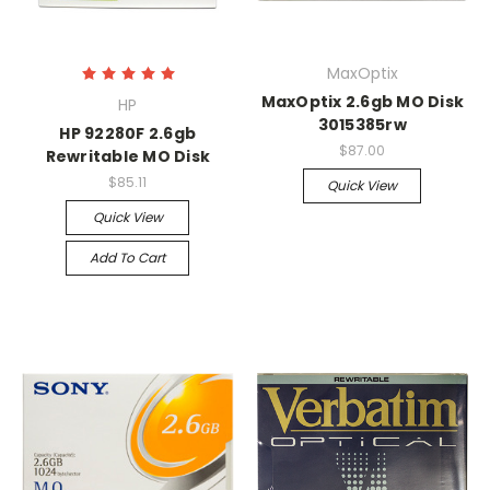
MaxOptix
MaxOptix 2.6gb MO Disk
HP
3015385rw
HP 92280F 2.6gb
$87.00
Rewritable MO Disk
$85.11
Quick View
Quick View
Add To Cart