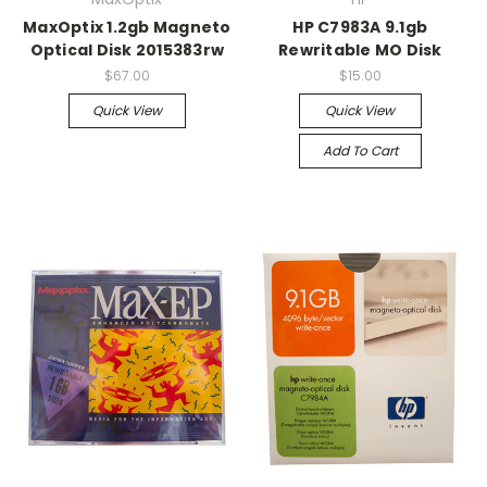
MaxOptix 1.2gb Magneto
HP C7983A 9.1gb
Optical Disk 2015383rw
Rewritable MO Disk
$67.00
$15.00
Quick View
Quick View
Add To Cart