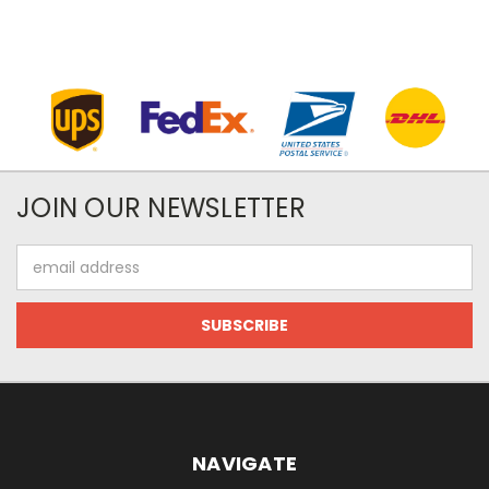
JOIN OUR NEWSLETTER
Email
Address
NAVIGATE