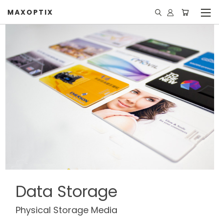
MAXOPTIX
Data Storage
Physical Storage Media