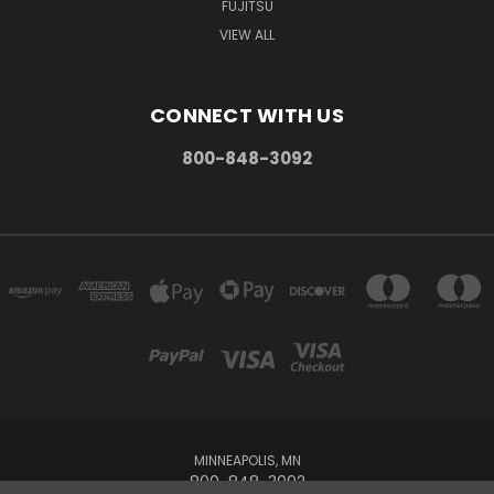
FUJITSU
VIEW ALL
CONNECT WITH US
800-848-3092
MINNEAPOLIS, MN
800-848-3092