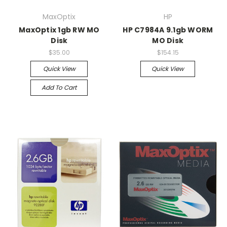
MaxOptix
HP
MaxOptix 1gb RW MO
HP C7984A 9.1gb WORM
Disk
MO Disk
$35.00
$154.15
Quick View
Quick View
Add To Cart