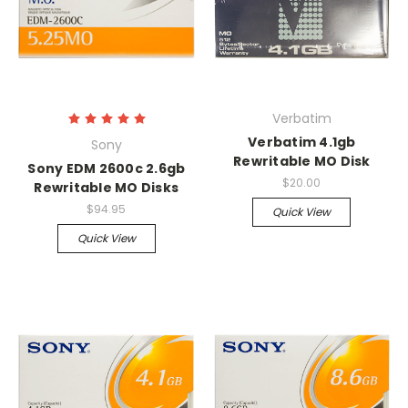
Verbatim
Verbatim 4.1gb
Sony
Rewritable MO Disk
Sony EDM 2600c 2.6gb
$20.00
Rewritable MO Disks
$94.95
Quick View
Quick View