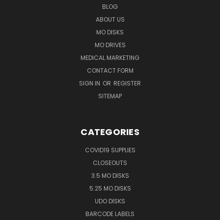
BLOG
ABOUT US
MO DISKS
MO DRIVES
MEDICAL MARKETING
CONTACT FORM
SIGN IN
OR
REGISTER
SITEMAP
CATEGORIES
COVID19 SUPPLIES
CLOSEOUTS
3.5 MO DISKS
5.25 MO DISKS
UDO DISKS
BARCODE LABELS