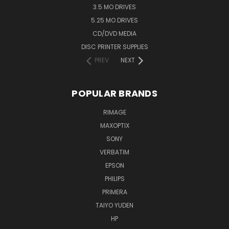
3.5 MO DRIVES
5.25 MO DRIVES
CD/DVD MEDIA
DISC PRINTER SUPPLIES
PREV
NEXT
POPULAR BRANDS
RIMAGE
MAXOPTIX
SONY
VERBATIM
EPSON
PHILIPS
PRIMERA
TAIYO YUDEN
HP