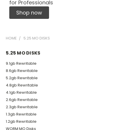
for Professionals
Shop now
HOME
5.25 MO DISKS
5.25 MO DISKS
9.1gb Rewritable
8.6gb Rewritable
5.2gb Rewritable
4.8gb Rewritable
4.1gb Rewritable
2.6gb Rewritable
2.3gb Rewritable
1.3gb Rewritable
1.2gb Rewritable
WORM MO Disks