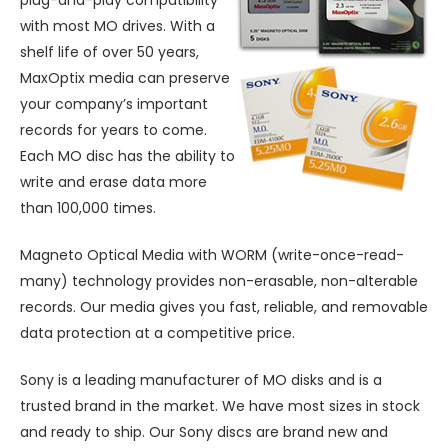
with most MO drives. With a
shelf life of over 50 years,
MaxOptix media can preserve
your company’s important
records for years to come.
Each MO disc has the ability to
write and erase data more
than 100,000 times.
Magneto Optical Media with WORM (write-once-read-
many) technology provides non-erasable, non-alterable
records. Our media gives you fast, reliable, and removable
data protection at a competitive price.
Sony is a leading manufacturer of MO disks and is a
trusted brand in the market. We have most sizes in stock
and ready to ship. Our Sony discs are brand new and