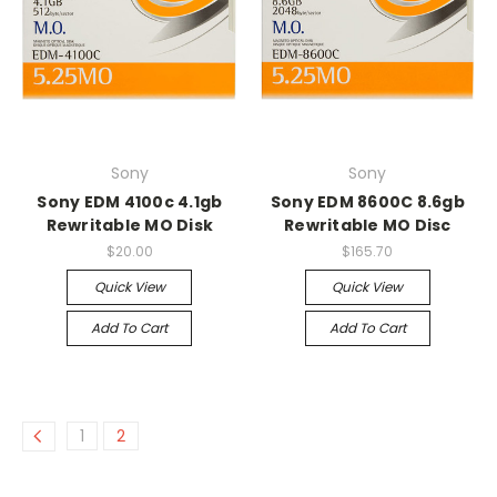
Sony
Sony
Sony EDM 4100c 4.1gb
Sony EDM 8600C 8.6gb
Rewritable MO Disk
Rewritable MO Disc
$20.00
$165.70
Quick View
Quick View
Add To Cart
Add To Cart
1
2