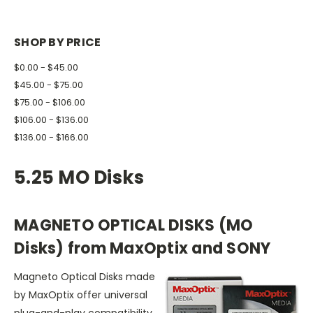
SHOP BY PRICE
$0.00 - $45.00
$45.00 - $75.00
$75.00 - $106.00
$106.00 - $136.00
$136.00 - $166.00
5.25 MO Disks
MAGNETO OPTICAL DISKS (MO
Disks) from MaxOptix and SONY
Magneto Optical Disks made
by MaxOptix offer universal
plug-and-play compatibility