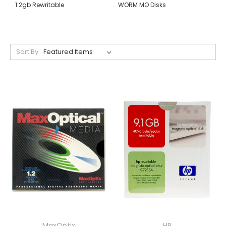
1.2gb Rewritable
WORM MO Disks
Sort By:
MaxOptix
HP