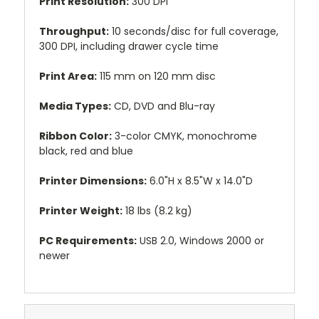
Print Resolution:
300 DPI
Throughput:
10 seconds/disc for full coverage,
300 DPI, including drawer cycle time
Print Area:
115 mm on 120 mm disc
Media Types:
CD, DVD and Blu-ray
Ribbon Color:
3-color CMYK, monochrome
black, red and blue
Printer Dimensions:
6.0"H x 8.5"W x 14.0"D
Printer Weight:
18 lbs (8.2 kg)
PC Requirements:
USB 2.0, Windows 2000 or
newer