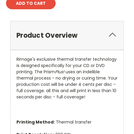
Product Overview
Rimage's exclusive thermal transfer technology
is designed specifically for your CD or DVD
printing. The Prism
Plus!
uses an indelible
thermal process - no drying or curing time. Your
production cost will be under 4 cents per disc -
full coverage. all this and will print in less than 10
seconds per disc - full coverage!
Printing Method:
Thermal transfer