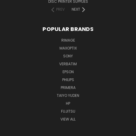
DISC PRINTER SUPPLIES
PREV
NEXT
POPULAR BRANDS
RIMAGE
MAXOPTIX
SONY
VERBATIM
EPSON
PHILIPS
PRIMERA
TAIYO YUDEN
HP
FUJITSU
VIEW ALL