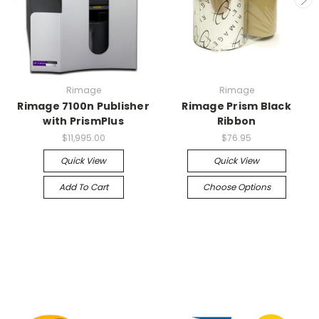
Rimage
Rimage
Rimage 7100n Publisher
Rimage Prism Black
with PrismPlus
Ribbon
$11,995.00
$76.95
Quick View
Quick View
Add To Cart
Choose Options