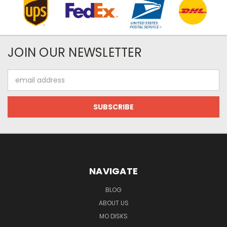
JOIN OUR NEWSLETTER
Email
Address
NAVIGATE
BLOG
ABOUT US
MO DISKS