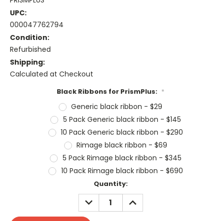
PRISMPLUS
UPC:
000047762794
Condition:
Refurbished
Shipping:
Calculated at Checkout
Black Ribbons for PrismPlus:
*
Generic black ribbon - $29
5 Pack Generic black ribbon - $145
10 Pack Generic black ribbon - $290
Rimage black ribbon - $69
5 Pack Rimage black ribbon - $345
10 Pack Rimage black ribbon - $690
Current
Quantity:
Stock:
DECREASE
INCREASE
QUANTITY:
QUANTITY: