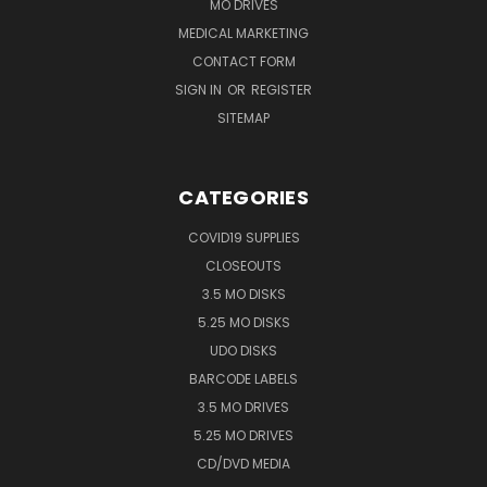
MO DRIVES
MEDICAL MARKETING
CONTACT FORM
SIGN IN
OR
REGISTER
SITEMAP
CATEGORIES
COVID19 SUPPLIES
CLOSEOUTS
3.5 MO DISKS
5.25 MO DISKS
UDO DISKS
BARCODE LABELS
3.5 MO DRIVES
5.25 MO DRIVES
CD/DVD MEDIA