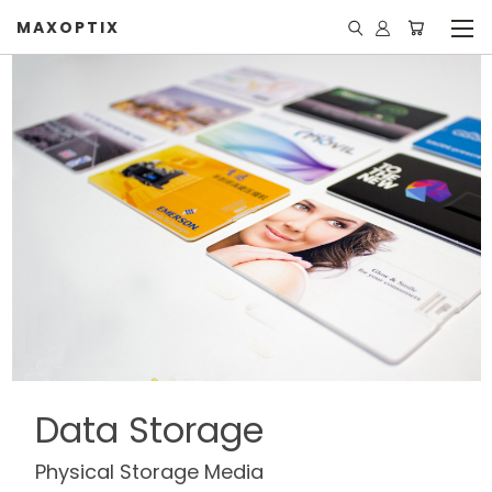
MAXOPTIX
Data Storage
Physical Storage Media