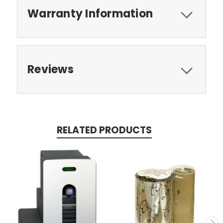
Warranty Information
Reviews
RELATED PRODUCTS