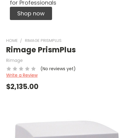
for Professionals
Shop now
HOME
RIMAGE PRISMPLUS
Rimage PrismPlus
Rimage
(No reviews yet)
Write a Review
$2,135.00