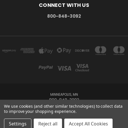
CONNECT WITH US
800-848-3092
MINNEAPOLIS, MN
800-848-3092
We use cookies (and other similar technologies) to collect data
to improve your shopping experience.
Powered by
BigCommerce
Created by
Lone Star Templates
© 2026 Maxoptix
Settings
Reject all
Accept All Cookies