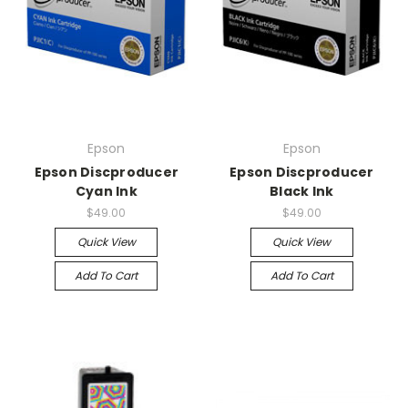
Epson
Epson
Epson Discproducer
Epson Discproducer
Cyan Ink
Black Ink
$49.00
$49.00
Quick View
Quick View
Add To Cart
Add To Cart