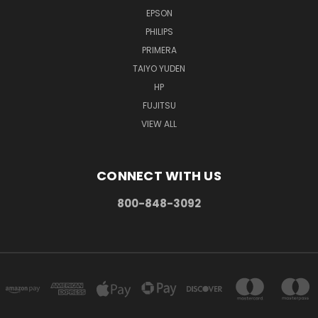
EPSON
PHILIPS
PRIMERA
TAIYO YUDEN
HP
FUJITSU
VIEW ALL
CONNECT WITH US
800-848-3092