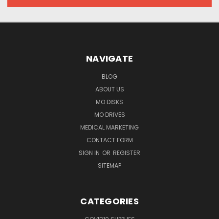
NAVIGATE
BLOG
ABOUT US
MO DISKS
MO DRIVES
MEDICAL MARKETING
CONTACT FORM
SIGN IN
OR
REGISTER
SITEMAP
CATEGORIES