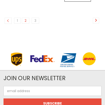
1
2
3
JOIN OUR NEWSLETTER
Email
Address