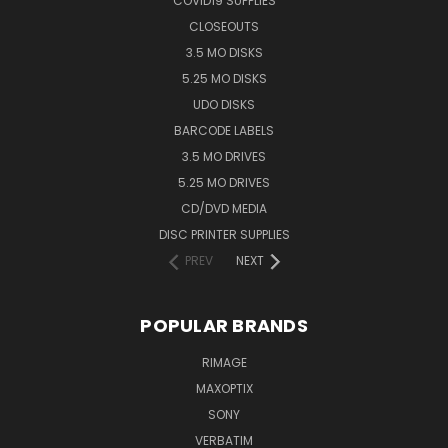
COVID19 SUPPLIES
CLOSEOUTS
3.5 MO DISKS
5.25 MO DISKS
UDO DISKS
BARCODE LABELS
3.5 MO DRIVES
5.25 MO DRIVES
CD/DVD MEDIA
DISC PRINTER SUPPLIES
PREV
NEXT
POPULAR BRANDS
RIMAGE
MAXOPTIX
SONY
VERBATIM