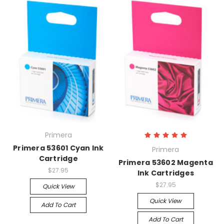
Primera
Primera 53601 Cyan Ink
Primera
Cartridge
Primera 53602 Magenta
$27.95
Ink Cartridges
$27.95
Quick View
Quick View
Add To Cart
Add To Cart