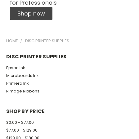
for Professionals
Shop now
HOME
DISC PRINTER SUPPLIES
DISC PRINTER SUPPLIES
Epson Ink
Microboards Ink
Primera Ink
Rimage Ribbons
SHOP BY PRICE
$0.00 - $77.00
$77.00 - $129.00
$129.00 - $180.00