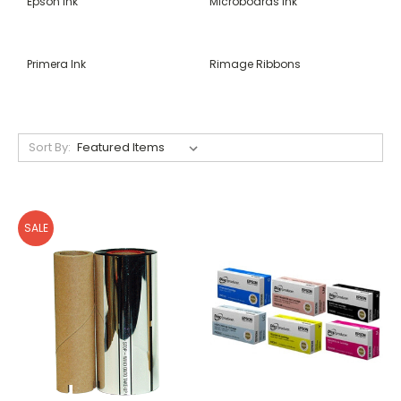
Epson Ink
Microboards Ink
Primera Ink
Rimage Ribbons
Sort By:
SALE