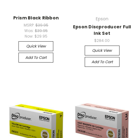
Prism Black Ribbon
Epson
MSRP:
$39.95
Epson Discproducer Full
Was:
$39.95
Ink Set
Now:
$29.95
$284.00
Quick View
Quick View
Add To Cart
Add To Cart