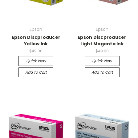
Epson
Epson
Epson Discproducer
Epson Discproducer
Yellow Ink
Light Magenta Ink
$49.00
$49.00
Quick View
Quick View
Add To Cart
Add To Cart