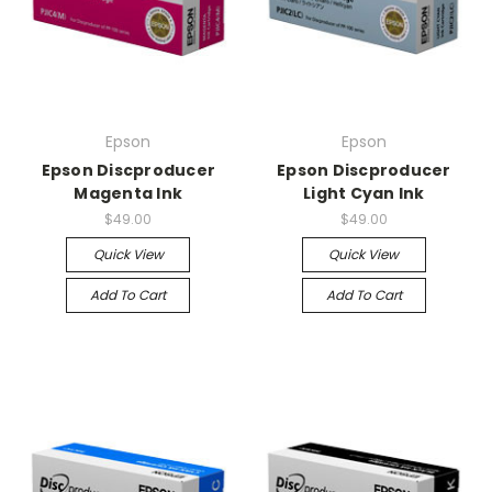
Epson
Epson
Epson Discproducer
Epson Discproducer
Magenta Ink
Light Cyan Ink
$49.00
$49.00
Quick View
Quick View
Add To Cart
Add To Cart