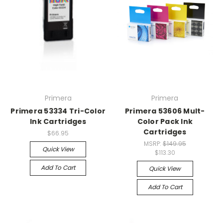
Primera
Primera
Primera 53334 Tri-Color
Primera 53606 Mult-
Ink Cartridges
Color Pack Ink
Cartridges
$66.95
MSRP:
$149.95
Quick View
$113.30
Add To Cart
Quick View
Add To Cart