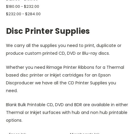
$180.00 - $232.00
$232.00 - $284.00
Disc Printer Supplies
We carry all the supplies you need to print, duplicate or
produce custom printed CD, DVD or Blu-ray discs.
Whether you need Rimage Printer Ribbons for a Thermal
based disc printer or Inkjet cartridges for an Epson
Discproducer we have all the CD Printer Supplies you
need.
Blank Bulk Printable CD, DVD and BDR are available in either
Thermal or Inkjet surfaces with hub and non hub printable
options.