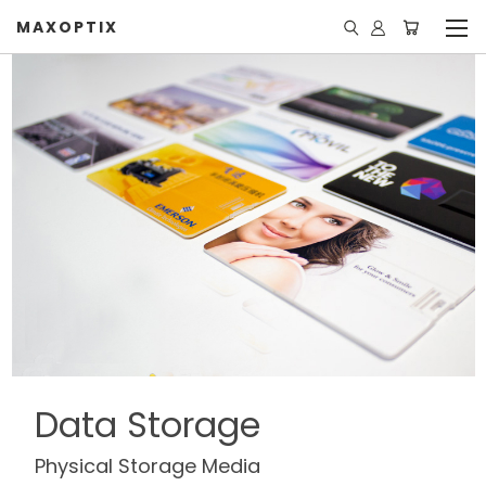
MAXOPTIX
Data Storage
Physical Storage Media